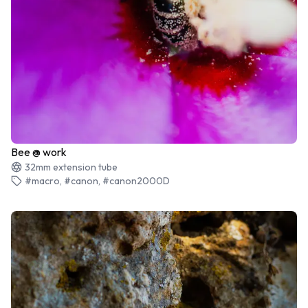
Bee @ work
32mm extension tube
#macro, #canon, #canon2000D