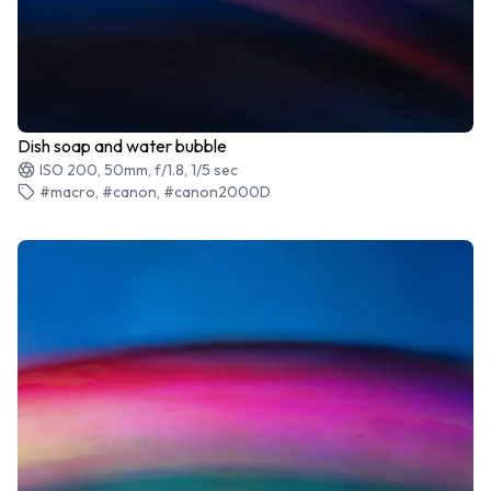
Dish soap and water bubble
ISO 200, 50mm, f/1.8, 1/5 sec
#macro, #canon, #canon2000D