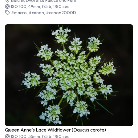
Balchik Dvoretsa Palace and Park
ISO 100, 49mm, f/5.6, 1/80 sec
#macro, #canon, #canon2000D
Queen Anne's Lace Wildflower (Daucus carota)
ISO 100, 55mm, f/5.6, 1/80 sec