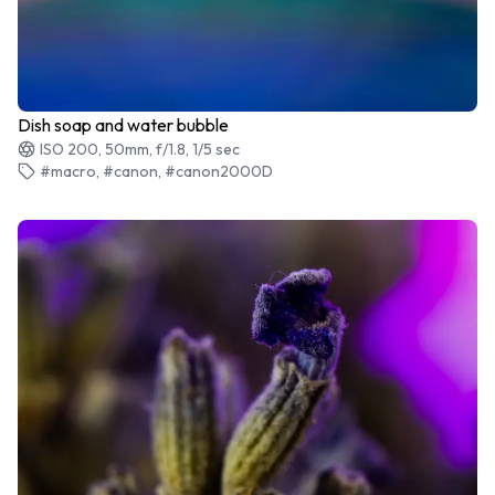
Dish soap and water bubble
ISO 200, 50mm, f/1.8, 1/5 sec
#macro, #canon, #canon2000D