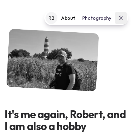
RB
About
Photography
Toggle
It's me again, Robert, and
I am also a hobby