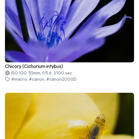
Chicory (Cichorium intybus)
ISO 100, 55mm, f/5.6, 1/100 sec
#macro, #canon, #canon2000D