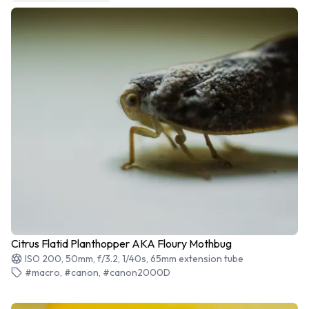
Citrus Flatid Planthopper AKA Floury Mothbug
ISO 200, 50mm, f/3.2, 1/40s, 65mm extension tube
#macro, #canon, #canon2000D