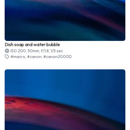
Dish soap and water bubble
ISO 200, 50mm, f/1.8, 1/5 sec
#macro, #canon, #canon2000D