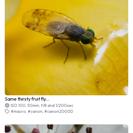
Same thirsty fruit fly...
ISO 100, 50mm, f/8 and 1/200sec
#macro, #canon, #canon2000D