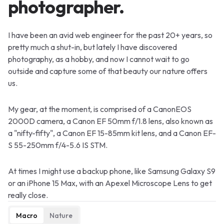
photographer.
I have been an avid web engineer for the past 20+ years, so
pretty much a shut-in, but lately I have discovered
photography, as a hobby, and now I cannot wait to go
outside and capture some of that beauty our nature offers
us.
My gear, at the moment, is comprised of a CanonEOS
2000D camera, a Canon EF 50mm f/1.8 lens, also known as
a "nifty-fifty", a Canon EF 15-85mm kit lens, and a Canon EF-
S 55-250mm f/4-5.6 IS STM.
At times I might use a backup phone, like Samsung Galaxy S9
or an iPhone 15 Max, with an Apexel Microscope Lens to get
really close.
Macro
Nature