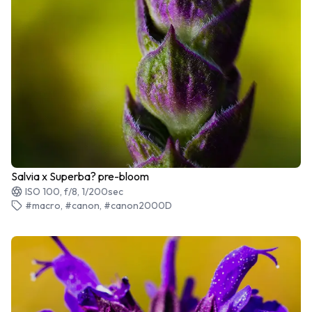
Salvia x Superba? pre-bloom
ISO 100, f/8, 1/200sec
#macro, #canon, #canon2000D