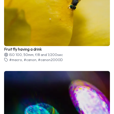
Fruit fly having a drink
ISO 100, 50mm, f/8 and 1/200sec
#macro, #canon, #canon2000D