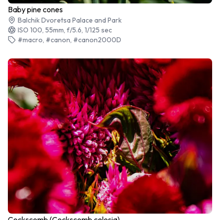
Baby pine cones
Balchik Dvoretsa Palace and Park
ISO 100, 55mm, f/5.6, 1/125 sec
#macro, #canon, #canon2000D
Cockscomb (Cockscomb celosia)