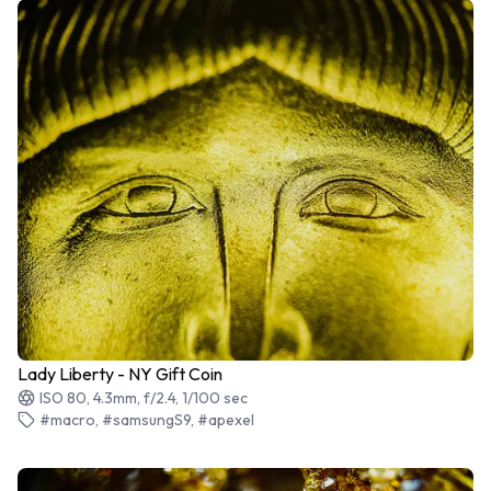
Lady Liberty - NY Gift Coin
ISO 80, 4.3mm, f/2.4, 1/100 sec
#macro, #samsungS9, #apexel