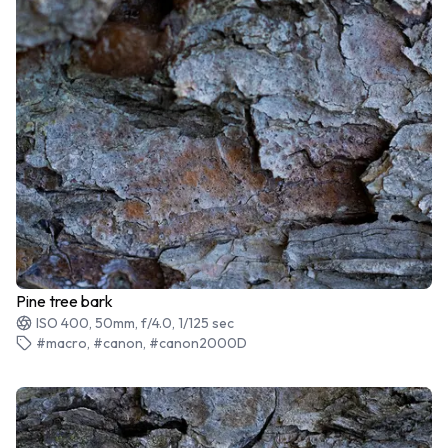
Pine tree bark
ISO 400, 50mm, f/4.0, 1/125 sec
#macro, #canon, #canon2000D