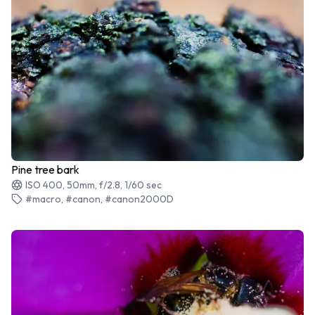
Pine tree bark
ISO 400, 50mm, f/2.8, 1/60 sec
#macro, #canon, #canon2000D