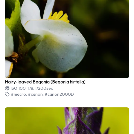
Hairy-leaved Begonia (Begonia hirtella)
ISO 100, f/8, 1/200sec
#macro, #canon, #canon2000D