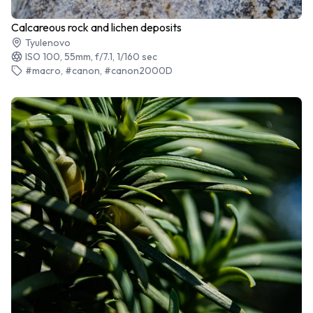
Calcareous rock and lichen deposits
Tyulenovo
ISO 100, 55mm, f/7.1, 1/160 sec
#macro, #canon, #canon2000D