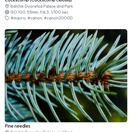
Balchik Dvoretsa Palace and Park
ISO 100, 55mm, f/6.3, 1/100 sec
#macro, #canon, #canon2000D
Pine needles