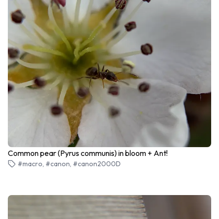
Common pear (Pyrus communis) in bloom + Ant!
#macro, #canon, #canon2000D