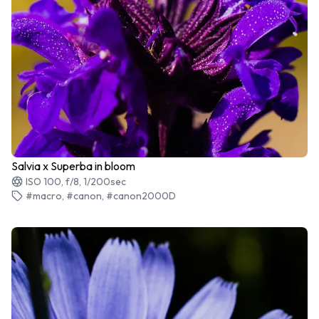
Salvia x Superba in bloom
ISO 100, f/8, 1/200sec
#macro, #canon, #canon2000D