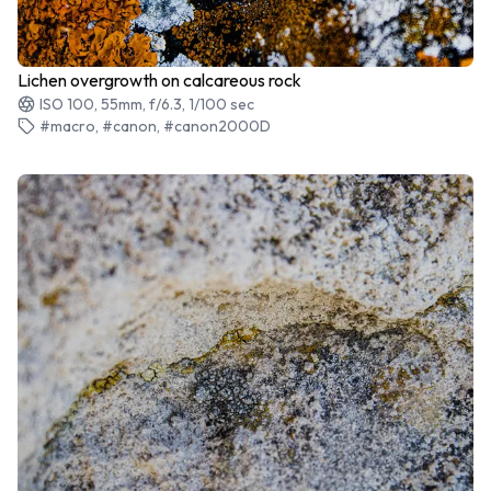
Lichen overgrowth on calcareous rock
ISO 100, 55mm, f/6.3, 1/100 sec
#macro, #canon, #canon2000D