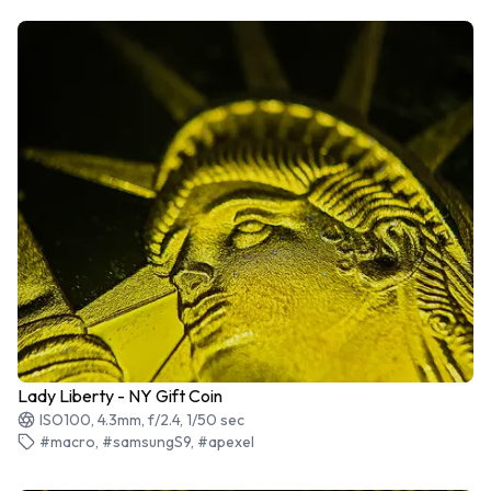
Lady Liberty - NY Gift Coin
ISO100, 4.3mm, f/2.4, 1/50 sec
#macro, #samsungS9, #apexel