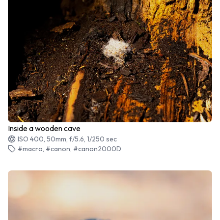
Inside a wooden cave
ISO 400, 50mm, f/5.6, 1/250 sec
#macro, #canon, #canon2000D