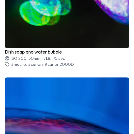
Dish soap and water bubble
ISO 200, 50mm, f/1.8, 1/5 sec
#macro, #canon, #canon2000D