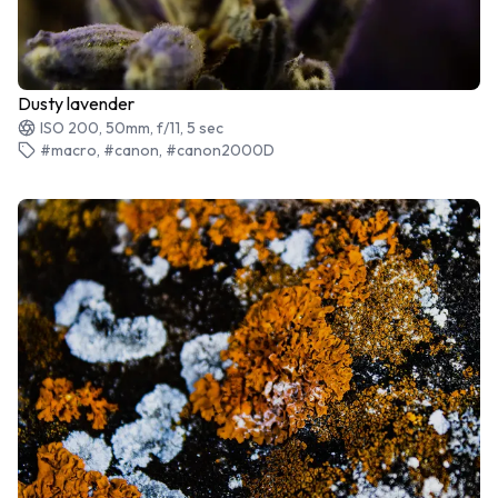
Dusty lavender
ISO 200, 50mm, f/11, 5 sec
#macro, #canon, #canon2000D