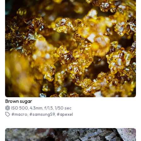
Brown sugar
ISO 500, 4.3mm, f/1.5, 1/50 sec
#macro, #samsungS9, #apexel