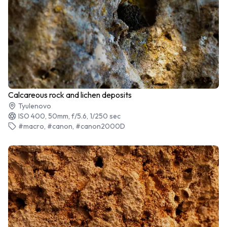
Calcareous rock and lichen deposits
Tyulenovo
ISO 400, 50mm, f/5.6, 1/250 sec
#macro, #canon, #canon2000D