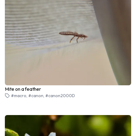
Mite on a feather
#macro, #canon, #canon2000D