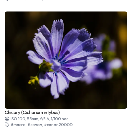
Chicory (Cichorium intybus)
ISO 100, 55mm, f/5.6, 1/100 sec
#macro, #canon, #canon2000D