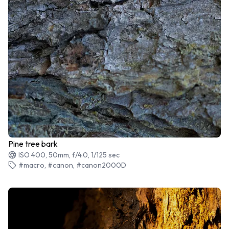
Pine tree bark
ISO 400, 50mm, f/4.0, 1/125 sec
#macro, #canon, #canon2000D