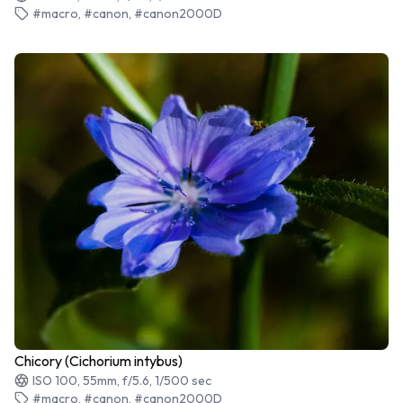
#macro, #canon, #canon2000D
Chicory (Cichorium intybus)
ISO 100, 55mm, f/5.6, 1/500 sec
#macro, #canon, #canon2000D