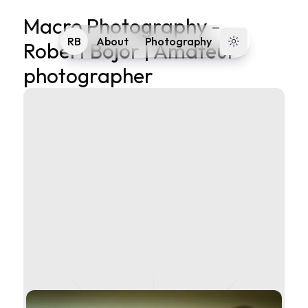
Macro Photography
-
RB
About
Photography
Robert Bojor | Amateur
Toggle theme
photographer