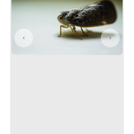
Previous slide
Next slide
Citrus Flatid